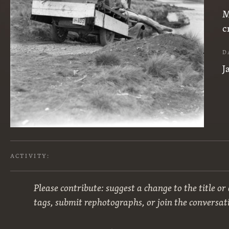
M
c
D
J
ACTIVITY:
Please contribute: suggest a change to the title or
tags, submit rephotographs, or join the conversat