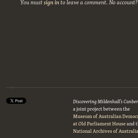
You must
sign in
to leave a comment. No account
Discovering Mildenhall’s Canbe
a joint project between the
Museum of Australian Democ
at Old Parliament House
and t
National Archives of Australi