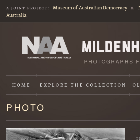
Museum of Australian Democracy
A JOINT PROJECT:
&
Australia
PHOTOGRAPHS F
HOME
EXPLORE
THE COLLECTION
O
PHOTO
Content
starts
here
T