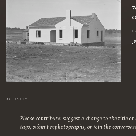
F
c
D
J
ACTIVITY:
Please contribute: suggest a change to the title or
tags, submit rephotographs, or join the conversat