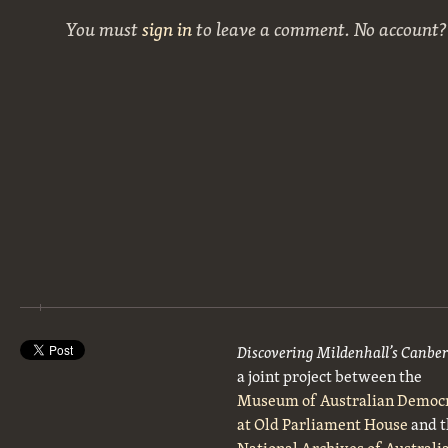
You must
sign in
to leave a comment. No account
Discovering Mildenhall’s Canbe
a joint project between the
Museum of Australian Democ
at Old Parliament House
and t