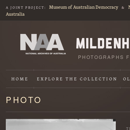
Museum of Australian Democracy
A JOINT PROJECT:
&
Australia
PHOTOGRAPHS F
HOME
EXPLORE
THE COLLECTION
O
PHOTO
Content
starts
here
T