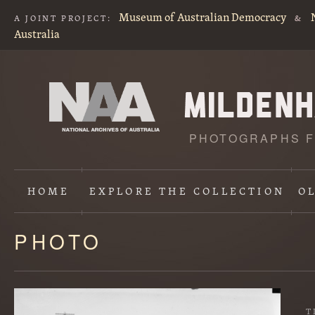
Museum of Australian Democracy
A JOINT PROJECT:
&
Australia
PHOTOGRAPHS F
HOME
EXPLORE
THE COLLECTION
O
PHOTO
Content
starts
here
T