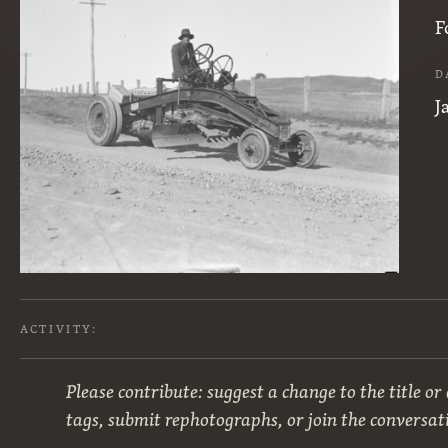
F
D
J
ACTIVITY:
Please contribute: suggest a change to the title or
tags, submit rephotographs, or join the conversat