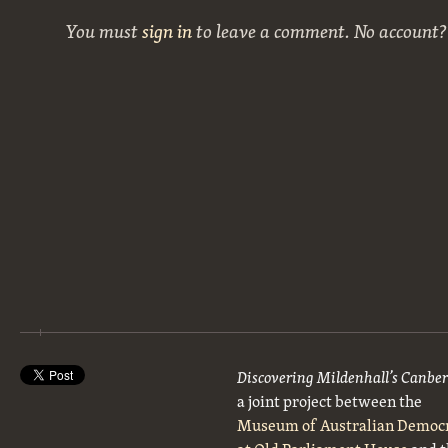
You must
sign in
to leave a comment. No account
Discovering Mildenhall’s Canbe
a joint project between the
Museum of Australian Democ