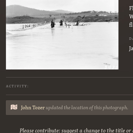
F
W
f
D
J
ACTIVITY:
John Tozer
updated the location of this photograph.
Please contribute: suggest a change to the title or