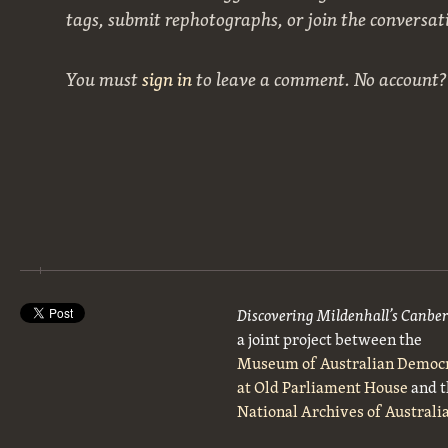
tags, submit rephotographs, or join the conversat
You must
sign in
to leave a comment. No account
Discovering Mildenhall’s Canbe
a joint project between the
Museum of Australian Democ
at Old Parliament House
and t
National Archives of Australi