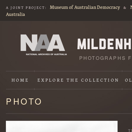
Museum of Australian Democracy
A JOINT PROJECT:
&
Australia
PHOTOGRAPHS F
HOME
EXPLORE
THE COLLECTION
O
PHOTO
Content
starts
here
T