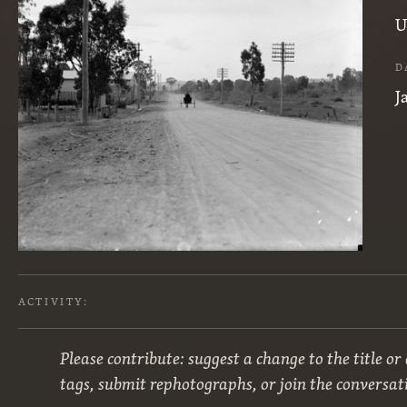
U
D
J
ACTIVITY:
Please contribute: suggest a change to the title or
tags, submit rephotographs, or join the conversat