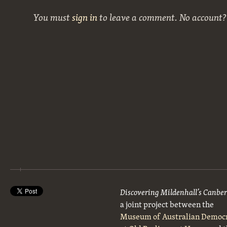
You must
sign in
to leave a comment. No account
Discovering Mildenhall’s Canbe
a joint project between the
Museum of Australian Democ