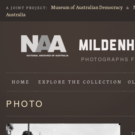
Museum of Australian Democracy
A JOINT PROJECT:
&
Australia
PHOTOGRAPHS F
HOME
EXPLORE
THE COLLECTION
O
PHOTO
Content
starts
here
T