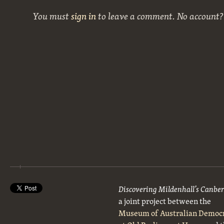
You must
sign in
to leave a comment. No account
Discovering Mildenhall’s Canbe
a joint project between the
Museum of Australian Democ