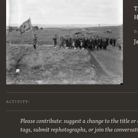
T
H
D
J
ACTIVITY:
Please contribute: suggest a change to the title or
tags, submit rephotographs, or join the conversat