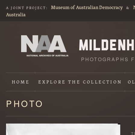
Museum of Australian Democracy
A JOINT PROJECT:
&
Australia
PHOTOGRAPHS F
HOME
EXPLORE
THE COLLECTION
O
PHOTO
Content
starts
here
T