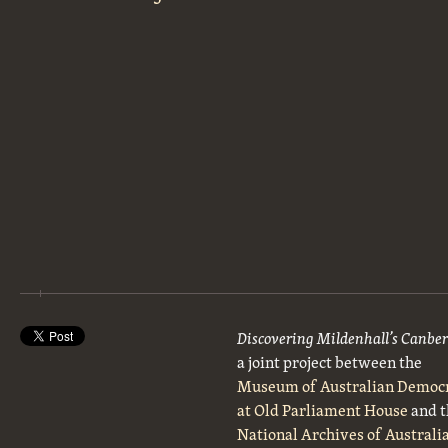
Discovering Mildenhall’s Canbe
a joint project between the
Museum of Australian Democ
at Old Parliament House
and t
National Archives of Australi