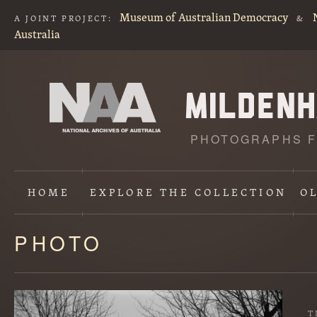
Museum of Australian Democracy
A JOINT PROJECT:
&
Australia
PHOTOGRAPHS F
HOME
EXPLORE
THE COLLECTION
O
PHOTO
Content
starts
here
T