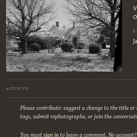
V
O
D
J
ACTIVITY:
Please contribute: suggest a change to the title or
tags, submit rephotographs, or join the conversat
You must
sign in
to leave a comment. No account