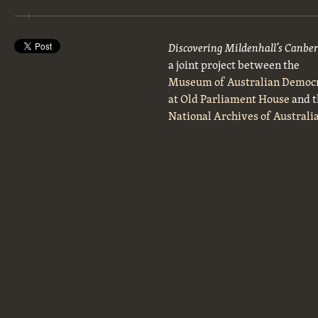
Discovering Mildenhall’s Canbe
a joint project between the
Museum of Australian Democ
at Old Parliament House
and t
National Archives of Australi