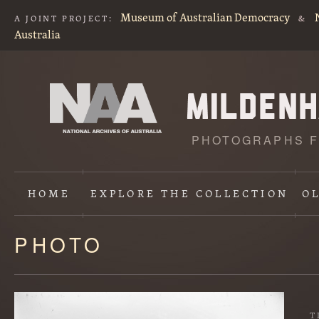
Museum of Australian Democracy
A JOINT PROJECT:
&
Australia
PHOTOGRAPHS F
HOME
EXPLORE
THE COLLECTION
O
PHOTO
Content
starts
here
T