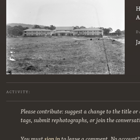
H
A
D
J
ACTIVITY:
Please contribute: suggest a change to the title or
tags, submit rephotographs, or join the conversat
You must
sign in
to leave a comment. No account