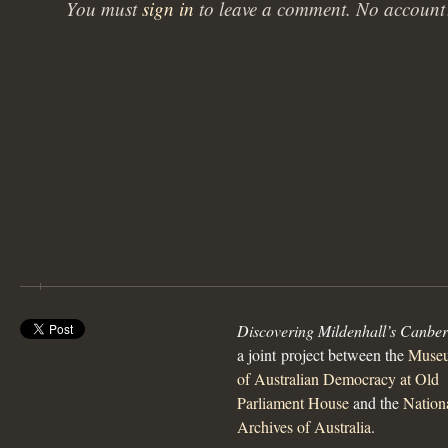
You must
sign in
to leave a comment. No accoun
Discovering Mildenhall’s Canbe
a joint project between the
Muse
of Australian Democracy at Old
Parliament House
and the
Nation
Archives of Australia
.