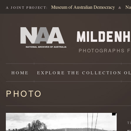
Museum of Australian Democracy
Na
A JOINT PROJECT:
&
PHOTOGRAPHS F
HOME
EXPLORE
THE COLLECTION
O
PHOTO
Content
starts
here
T