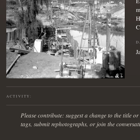
E
m
H
C
D
J
ACTIVITY:
Please contribute: suggest a change to the title or
tags, submit rephotographs, or join the conversat