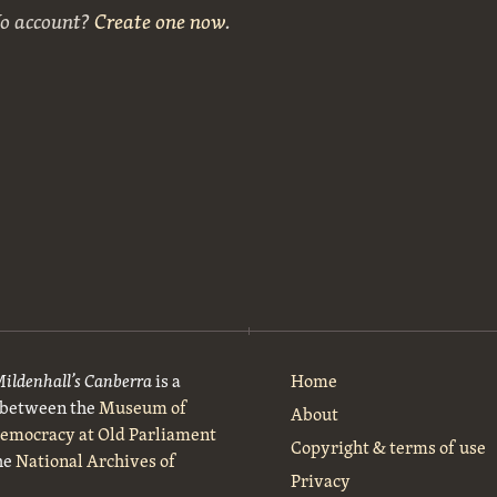
No account?
Create one now
.
Mildenhall’s Canberra
is a
Home
t between the
Museum of
About
Democracy at Old Parliament
Copyright & terms of use
he
National Archives of
Privacy