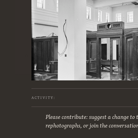
ACTIVITY:
Please contribute: suggest a change to t
rephotographs, or join the conversatio