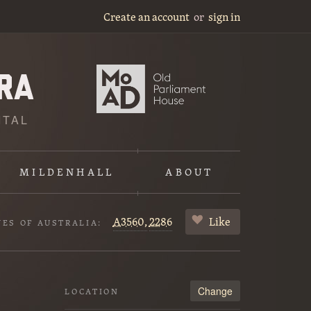
Create an account
or
sign in
ITAL
MILDENHALL
ABOUT
A3560,
2286
Like
VES OF AUSTRALIA:
Change
LOCATION