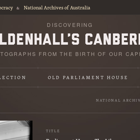
ocracy
National Archives of Australia
&
DISCOVERING
TOGRAPHS FROM THE BIRTH OF OUR CAP
LECTION
OLD PARLIAMENT HOUSE
NATIONAL ARCHI
TITLE