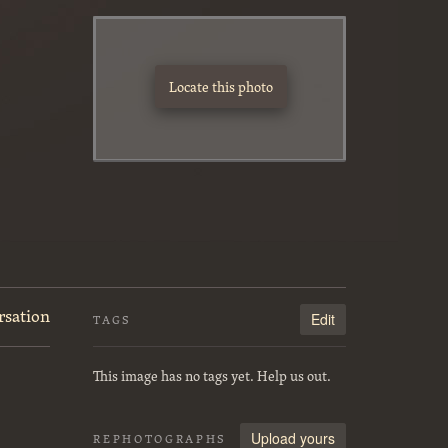
Locate this photo
rsation
Edit
TAGS
This image has no tags yet. Help us out.
Upload yours
REPHOTOGRAPHS