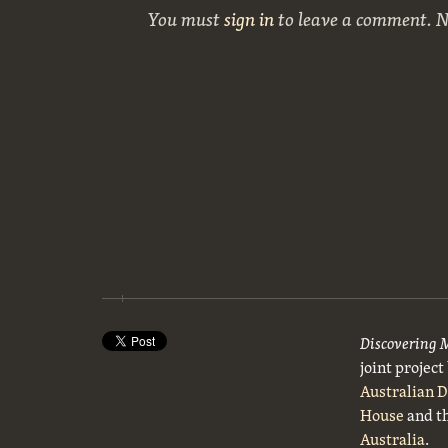
You must
sign in
to leave a comment. 
Discovering 
joint projec
Australian 
House
and t
Australia
.