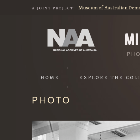
Museum of Australian Dem
A JOINT PROJECT:
PHO
HOME
EXPLORE
THE COL
PHOTO
Content
starts
here