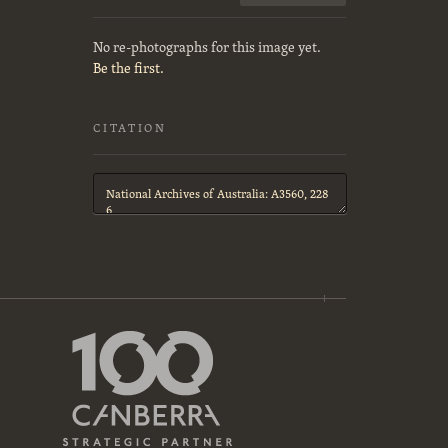
No re-photographs for this image yet.
Be the first.
CITATION
Citation