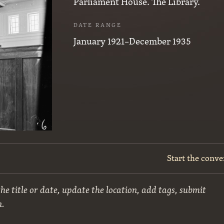
Parliament House. The Library.
DATE RANGE
January 1921–December 1935
Start the conve
he title or date, update the location, add tags, submit
n.