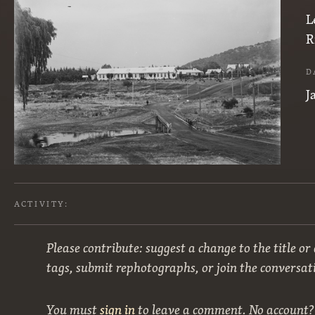
L
R
D
J
ACTIVITY:
Please contribute: suggest a change to the title or
tags, submit rephotographs, or join the conversat
You must
sign in
to leave a comment. No account