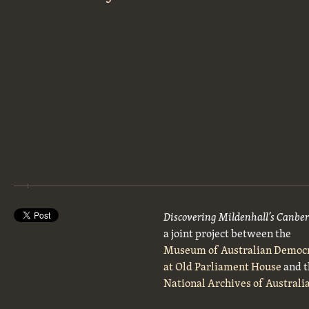
Discovering Mildenhall’s Canbe
a joint project between the
Museum of Australian Democ
at Old Parliament House
and t
National Archives of Australi