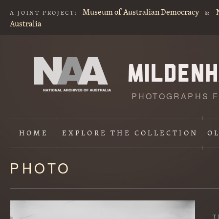
Museum of Australian Democracy
A JOINT PROJECT:
&
Australia
PHOTOGRAPHS F
HOME
EXPLORE
THE COLLECTION
O
PHOTO
Content
starts
here
T