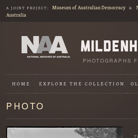
Museum of Australian Democracy
A JOINT PROJECT:
&
Australia
PHOTOGRAPHS F
HOME
EXPLORE
THE COLLECTION
O
PHOTO
Content
starts
here
T