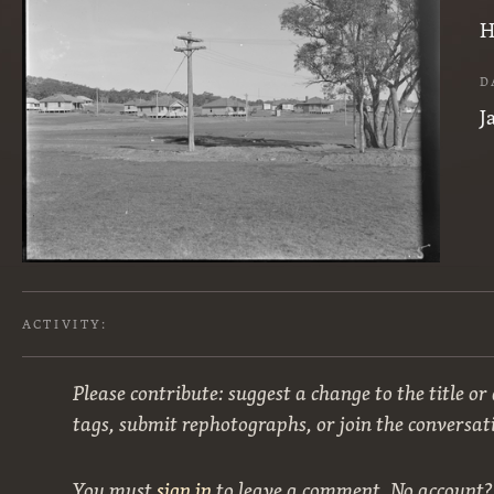
H
D
J
ACTIVITY:
Please contribute: suggest a change to the title or
tags, submit rephotographs, or join the conversat
You must
sign in
to leave a comment. No account