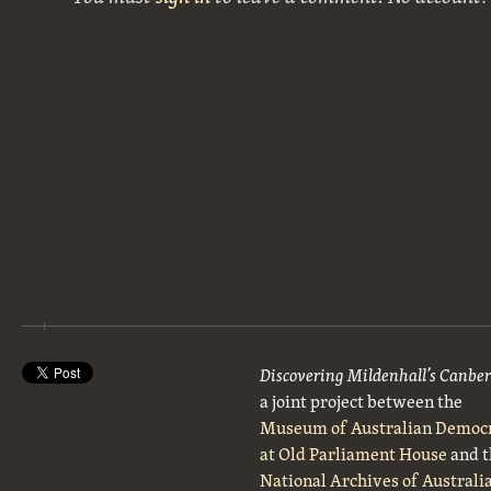
Discovering Mildenhall’s Canbe
a joint project between the
Museum of Australian Democ
at Old Parliament House
and t
National Archives of Australi