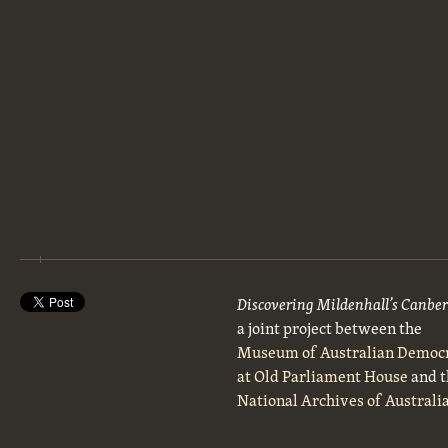
Discovering Mildenhall’s Canbe
a joint project between the
Museum of Australian Democ
at Old Parliament House
and t
National Archives of Australi