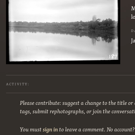
M
l
D
J
ACTIVITY:
Please contribute: suggest a change to the title or
tags, submit rephotographs, or join the conversat
You must
sign in
to leave a comment. No account