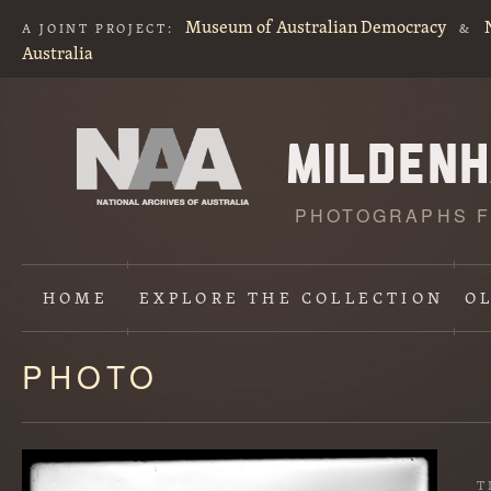
Museum of Australian Democracy
A JOINT PROJECT:
&
Australia
PHOTOGRAPHS F
HOME
EXPLORE
THE COLLECTION
O
PHOTO
Content
starts
here
T