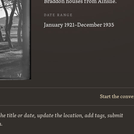
Braddon houses from Ainslie.
DATE RANGE
January 1921–December 1935
Start the conve
he title or date, update the location, add tags, submit
n.