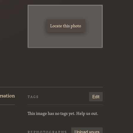
Locate this photo
rsation
Edit
TAGS
This image has no tags yet. Help us out.
Upload yours
REPHOTOGRAPHS