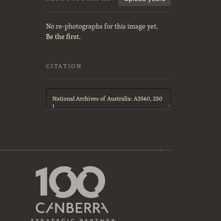
No re-photographs for this image yet.
Be the first.
CITATION
Citation