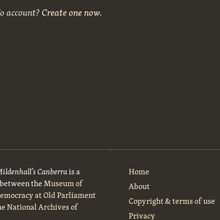
No account?
Create one now
.
Mildenhall’s Canberra
is a
Home
t between the
Museum of
About
Democracy at Old Parliament
Copyright & terms of use
he
National Archives of
Privacy