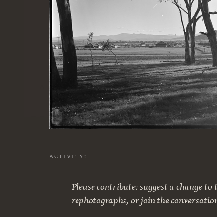
ACTIVITY:
Please contribute: suggest a change to t
rephotographs, or join the conversatio