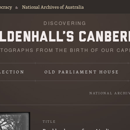
ocracy
National Archives of Australia
&
DISCOVERING
TOGRAPHS FROM THE BIRTH OF OUR CAP
LECTION
OLD PARLIAMENT HOUSE
NATIONAL ARCHI
TITLE