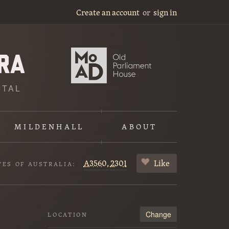
Create an account
or
sign in
ITAL
MILDENHALL
ABOUT
A3560,
2301
Like
VES OF AUSTRALIA:
Change
LOCATION