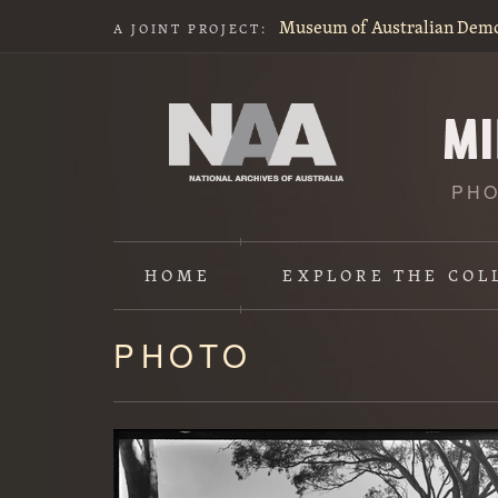
Museum of Australian Dem
A JOINT PROJECT:
PHO
HOME
EXPLORE
THE COL
PHOTO
Content
starts
here