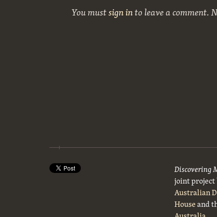
You must
sign in
to leave a comment. 
Discovering 
joint projec
Australian 
House
and t
Australia
.