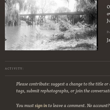
O
o
J
D
J
ACTIVITY:
Please contribute: suggest a change to the title or
tags, submit rephotographs, or join the conversat
You must
sign in
to leave a comment. No account