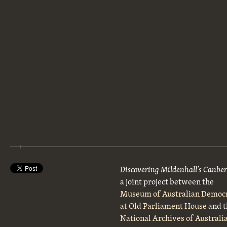
Discovering Mildenhall’s Canbe
a joint project between the
Museum of Australian Democ
at Old Parliament House
and t
National Archives of Australi