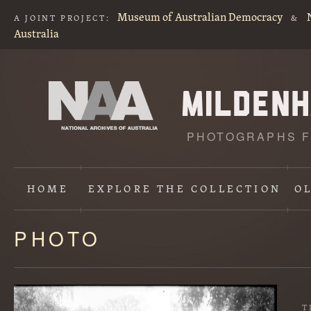
Museum of Australian Democracy
A JOINT PROJECT:
&
Australia
PHOTOGRAPHS F
HOME
EXPLORE
THE COLLECTION
O
PHOTO
Content
starts
here
T