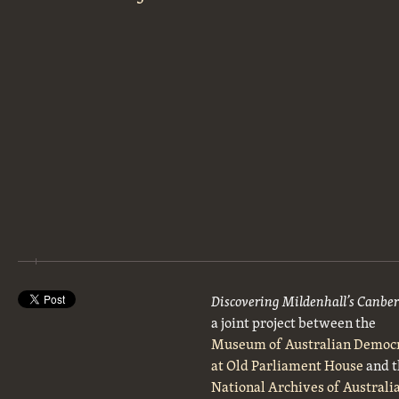
Discovering Mildenhall’s Canbe
a joint project between the
Museum of Australian Democ
at Old Parliament House
and t
National Archives of Australi