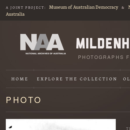
Museum of Australian Democracy
A JOINT PROJECT:
&
Australia
PHOTOGRAPHS F
HOME
EXPLORE
THE COLLECTION
O
PHOTO
Content
starts
here
T