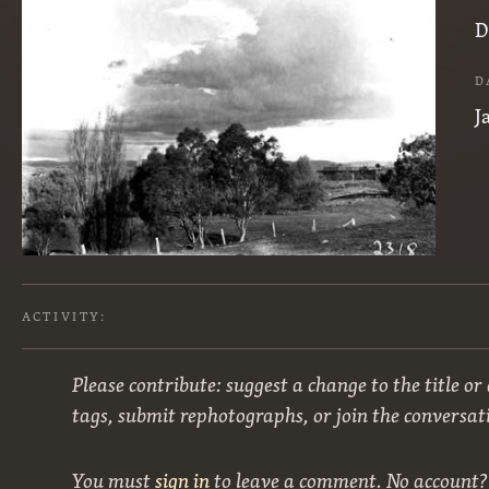
D
D
J
ACTIVITY:
Please contribute: suggest a change to the title or
tags, submit rephotographs, or join the conversat
You must
sign in
to leave a comment. No account