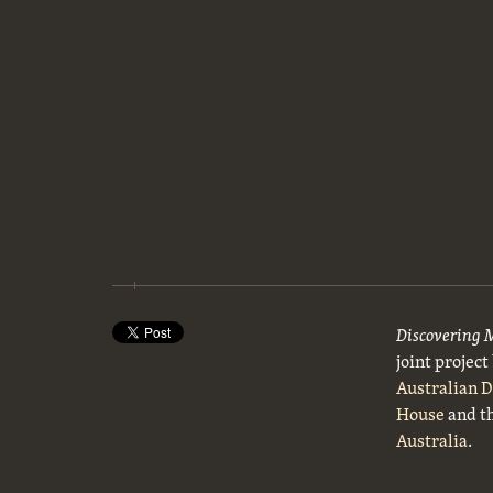
Discovering 
joint projec
Australian 
House
and t
Australia
.