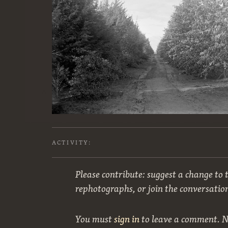
ACTIVITY:
Please contribute: suggest a change to t
rephotographs, or join the conversatio
You must
sign in
to leave a comment. 