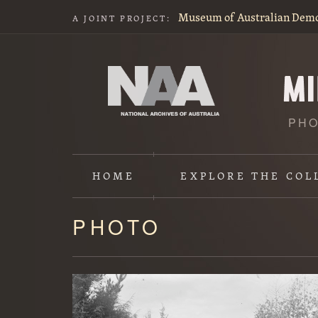
Museum of Australian Dem
A JOINT PROJECT:
PHO
HOME
EXPLORE
THE COL
PHOTO
Content
starts
here