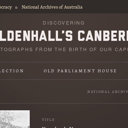
ocracy
National Archives of Australia
&
DISCOVERING
TOGRAPHS FROM THE BIRTH OF OUR CAP
LECTION
OLD PARLIAMENT HOUSE
NATIONAL ARCHI
TITLE