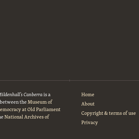
Mildenhall’s Canberra
is a
Home
t between the
Museum of
About
Democracy at Old Parliament
Copyright & terms of use
he
National Archives of
Privacy