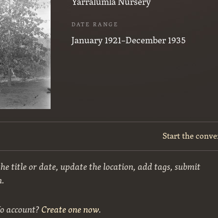
Yarralumla Nursery
DATE RANGE
January 1921–December 1935
Start the conve
he title or date, update the location, add tags, submit
n.
No account?
Create one now
.