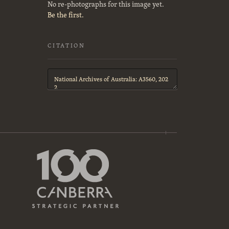
No re-photographs for this image yet.
Be the first.
CITATION
Citation