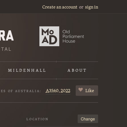
Create an account
or
sign in
ITAL
MILDENHALL
ABOUT
A3560,
2022
Like
VES OF AUSTRALIA:
Change
LOCATION