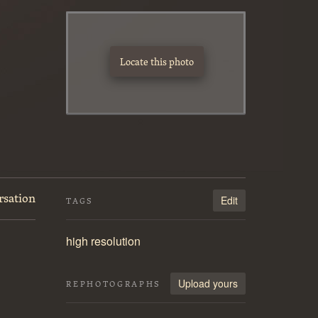
Locate this photo
rsation
Edit
TAGS
high resolution
Upload yours
REPHOTOGRAPHS