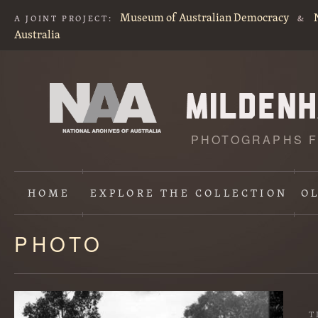
Museum of Australian Democracy
A JOINT PROJECT:
&
Australia
PHOTOGRAPHS F
HOME
EXPLORE
THE COLLECTION
O
PHOTO
Content
starts
here
T