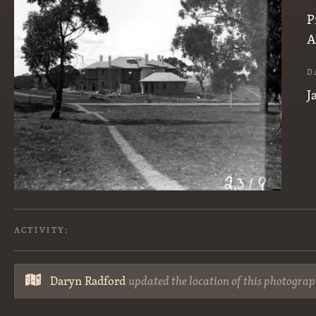
P
A
D
J
ACTIVITY:
Daryn Radford
updated the location of this photograp