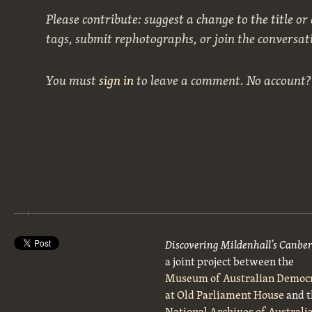
Please contribute: suggest a change to the title or
tags, submit rephotographs, or join the conversat
You must
sign in
to leave a comment. No account
Discovering Mildenhall’s Canbe
a joint project between the
Museum of Australian Democ
at Old Parliament House
and t
National Archives of Australi