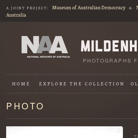
Museum of Australian Democracy
A JOINT PROJECT:
&
Australia
PHOTOGRAPHS F
HOME
EXPLORE
THE COLLECTION
O
PHOTO
Content
starts
here
T