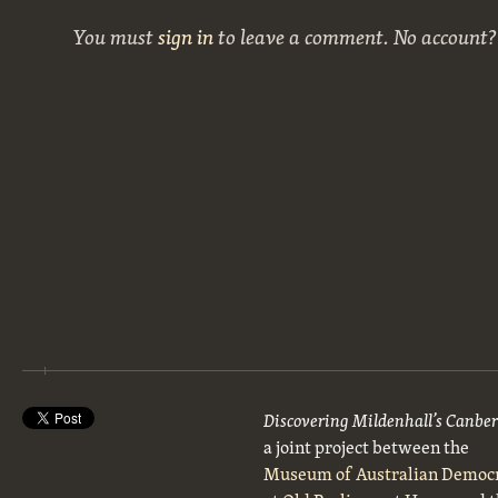
You must
sign in
to leave a comment. No account
Discovering Mildenhall’s Canbe
a joint project between the
Museum of Australian Democ