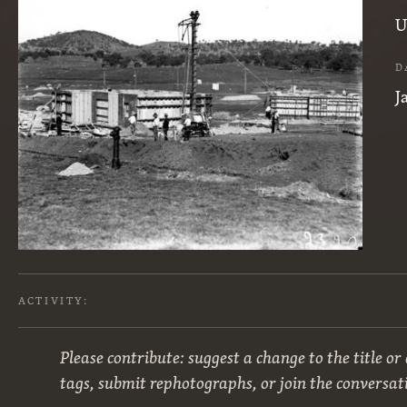
U
D
J
ACTIVITY:
Please contribute: suggest a change to the title or
tags, submit rephotographs, or join the conversat