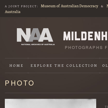
Museum of Australian Democracy
A JOINT PROJECT:
&
Australia
PHOTOGRAPHS F
HOME
EXPLORE
THE COLLECTION
O
PHOTO
Content
starts
here
T