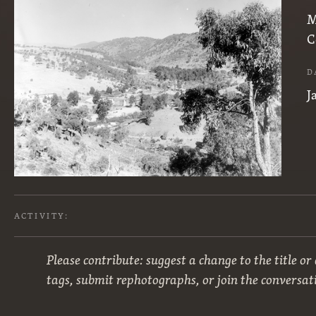
M
C
D
J
ACTIVITY:
Please contribute: suggest a change to the title or
tags, submit rephotographs, or join the conversat