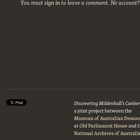
You must
sign in
to leave a comment. No account
Discovering Mildenhall’s Canbe
a joint project between the
Museum of Australian Democ
at Old Parliament House
and t
National Archives of Australi