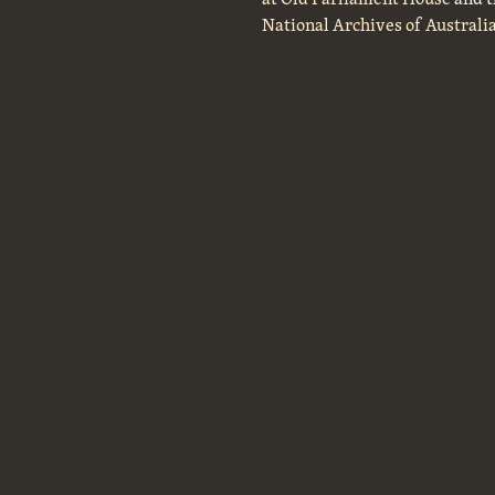
National Archives of Australi