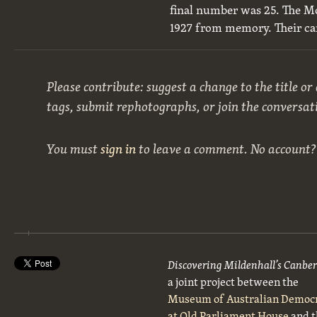
final number was 25. The M
1927 from memory. Their ca
Please contribute: suggest a change to the title or
tags, submit rephotographs, or join the conversat
You must
sign in
to leave a comment. No account
Discovering Mildenhall’s Canbe
a joint project between the
Museum of Australian Democ
at Old Parliament House
and t