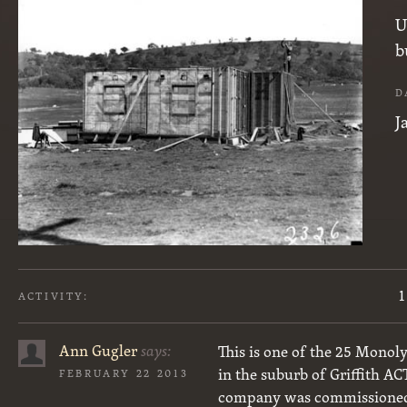
U
b
D
J
1
ACTIVITY:
Ann Gugler
says:
This is one of the 25 Monol
in the suburb of Griffith AC
FEBRUARY 22 2013
company was commissioned t