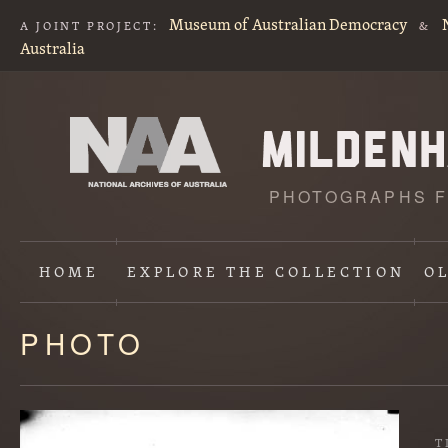
Museum of Australian Democracy
A JOINT PROJECT:
&
Australia
PHOTOGRAPHS F
HOME
EXPLORE
THE COLLECTION
O
PHOTO
Content
starts
here
T