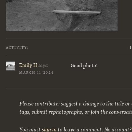
1
ACTIVITY:
Emily H
says:
Good photo!
MARCH 11 2024
Please contribute: suggest a change to the title or
tags, submit rephotographs, or join the conversat
You must
sign in
to leave a comment. No account