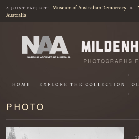
Museum of Australian Democracy
A JOINT PROJECT:
&
Australia
PHOTOGRAPHS F
HOME
EXPLORE
THE COLLECTION
O
PHOTO
Content
starts
here
T