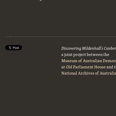
Discovering Mildenhall’s Canbe
a joint project between the
Museum of Australian Democ
at Old Parliament House
and t
National Archives of Australi