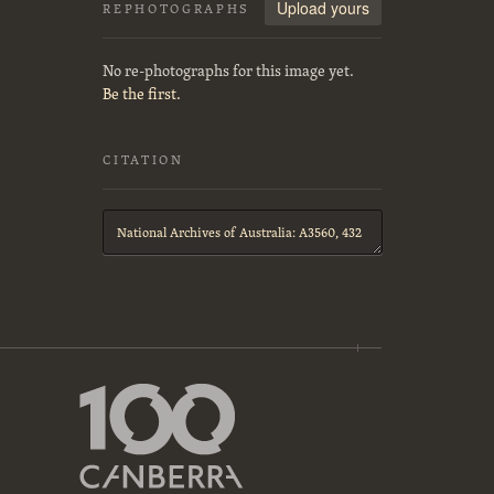
Upload yours
REPHOTOGRAPHS
No re-photographs for this image yet.
Be the first.
CITATION
Citation