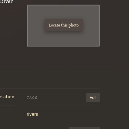
River
Locate this photo
rsation
Edit
TAGS
rivers