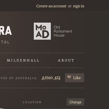
Create an account
or
sign in
ITAL
MILDENHALL
ABOUT
A3560,
432
Like
IVES OF AUSTRALIA:
Change
LOCATION