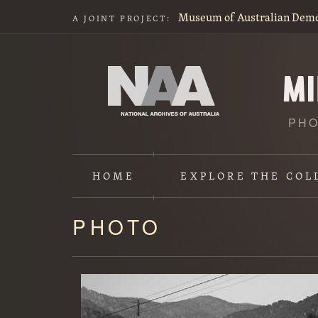
Museum of Australian Dem
A JOINT PROJECT:
PHO
HOME
EXPLORE
THE COL
PHOTO
Content
starts
here