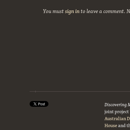
You must
sign in
to leave a comment. 
Discovering 
joint projec
Australian 
House
and t