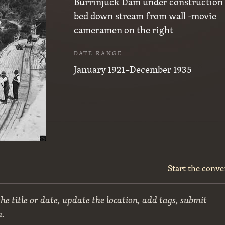
Burrinjuck Dam under construction 
bed down stream from wall -movie
cameramen on the right
DATE RANGE
January 1921–December 1935
Start the conve
he title or date, update the location, add tags, submit
n.