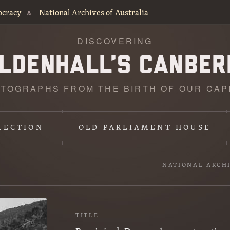
ocracy
National Archives of Australia
&
DISCOVERING
TOGRAPHS FROM THE BIRTH OF OUR CAP
LECTION
OLD PARLIAMENT HOUSE
NATIONAL ARCH
TITLE