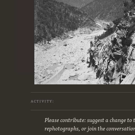
ACTIVITY:
Please contribute: suggest a change to t
rephotographs, or join the conversatio