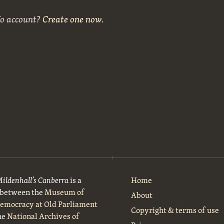
No account?
Create one now
.
Mildenhall’s Canberra
is a
Home
t between the
Museum of
About
Democracy at Old Parliament
Copyright & terms of use
he
National Archives of