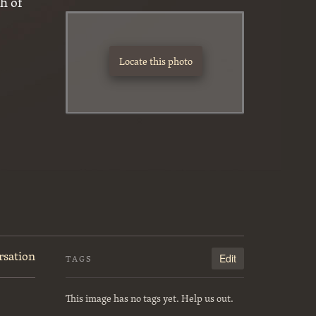
h of
Locate this photo
rsation
Edit
TAGS
This image has no tags yet. Help us out.