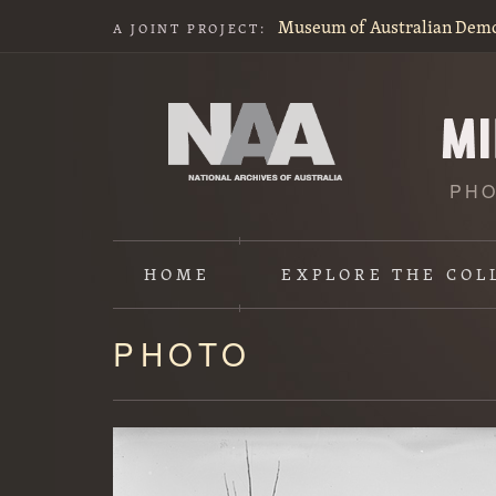
Museum of Australian Dem
A JOINT PROJECT:
PHO
HOME
EXPLORE
THE COL
PHOTO
Content
starts
here