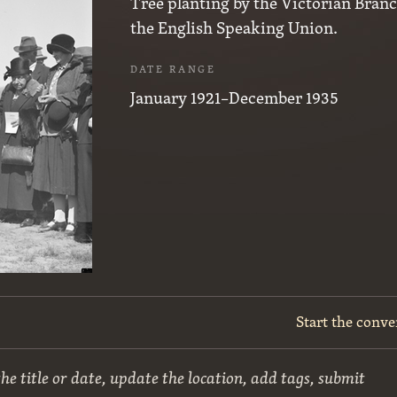
Tree planting by the Victorian Branc
the English Speaking Union.
DATE RANGE
January 1921–December 1935
Start the conve
he title or date, update the location, add tags, submit