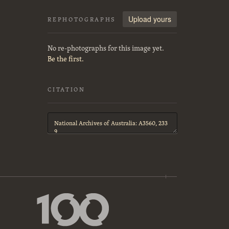
Upload yours
REPHOTOGRAPHS
No re-photographs for this image yet.
Be the first.
CITATION
Citation