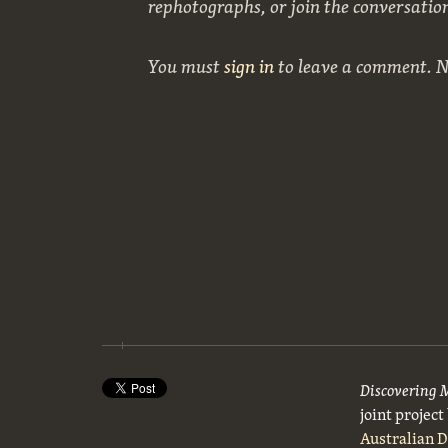
rephotographs, or join the conversatio
You must
sign in
to leave a comment. 
Discovering 
joint projec
Australian 