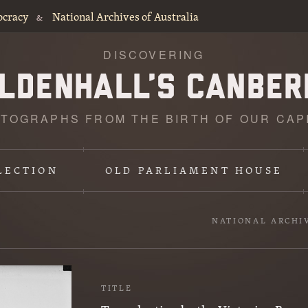
ocracy
National Archives of Australia
&
DISCOVERING
TOGRAPHS FROM THE BIRTH OF OUR CAP
LECTION
OLD PARLIAMENT HOUSE
NATIONAL ARCHI
TITLE