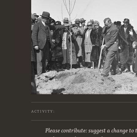
ACTIVITY:
Please contribute: suggest a change to t