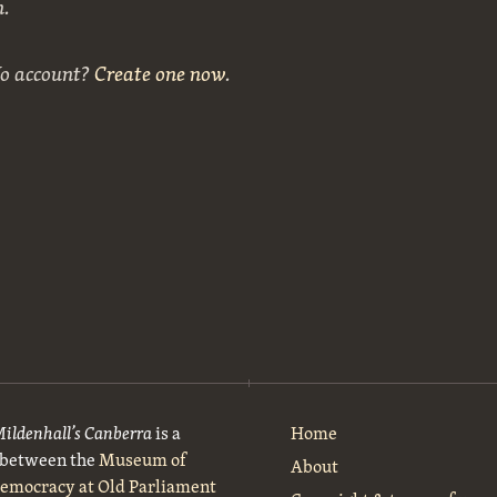
n.
No account?
Create one now
.
Mildenhall’s Canberra
is a
Home
t between the
Museum of
About
Democracy at Old Parliament