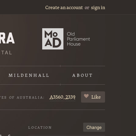
Create an account
or
sign in
ITAL
MILDENHALL
ABOUT
A3560,
2339
Like
VES OF AUSTRALIA:
Change
LOCATION