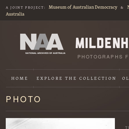
Museum of Australian Democracy
A JOINT PROJECT:
&
Australia
PHOTOGRAPHS F
HOME
EXPLORE
THE COLLECTION
O
PHOTO
Content
starts
here
T