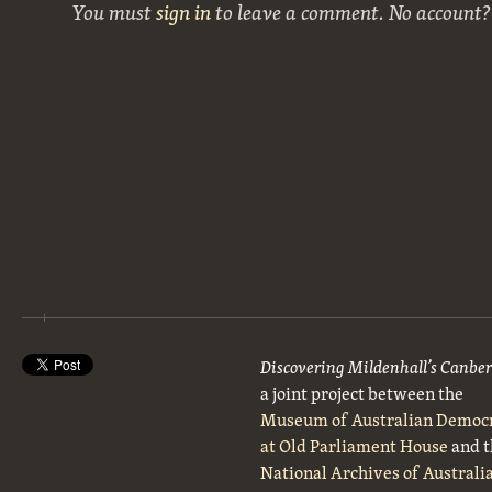
You must
sign in
to leave a comment. No account
Discovering Mildenhall’s Canbe
a joint project between the
Museum of Australian Democ
at Old Parliament House
and t
National Archives of Australi