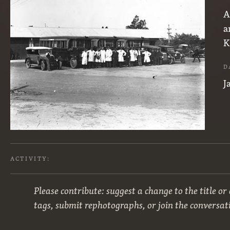
A
a
K
D
J
ACTIVITY:
Please contribute: suggest a change to the title or
tags, submit rephotographs, or join the conversat