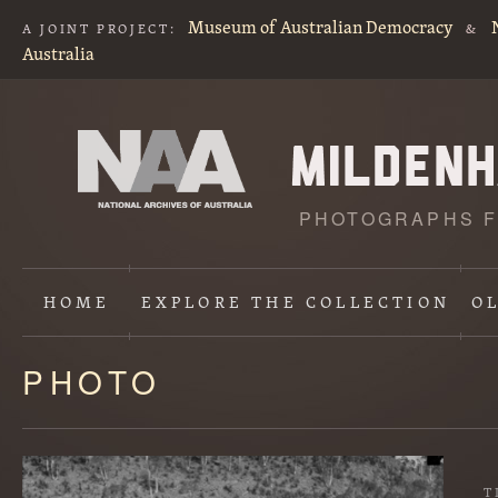
Museum of Australian Democracy
A JOINT PROJECT:
&
Australia
PHOTOGRAPHS F
HOME
EXPLORE
THE COLLECTION
O
PHOTO
Content
starts
here
T