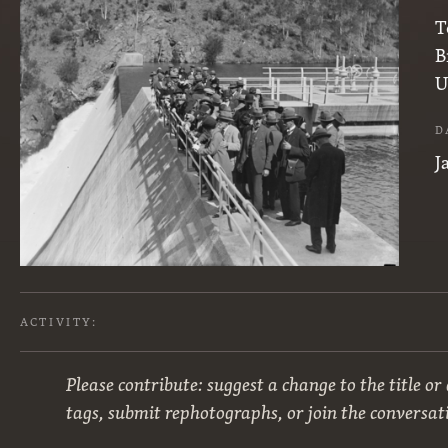
T
B
U
D
J
ACTIVITY:
Please contribute: suggest a change to the title or
tags, submit rephotographs, or join the conversat