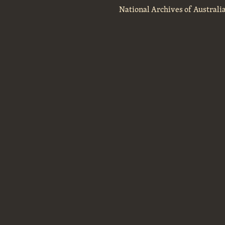
National Archives of Australi