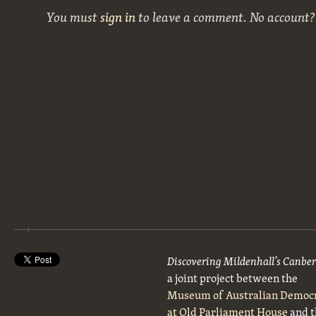
You must
sign in
to leave a comment. No account
Discovering Mildenhall’s Canbe
a joint project between the
Museum of Australian Democ
at Old Parliament House
and t