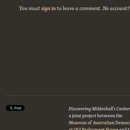
You must
sign in
to leave a comment. No account
Discovering Mildenhall’s Canbe
a joint project between the
Museum of Australian Democ
at Old Parliament House
and t