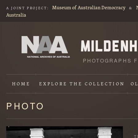
Museum of Australian Democracy
A JOINT PROJECT:
&
Australia
PHOTOGRAPHS F
HOME
EXPLORE
THE COLLECTION
O
PHOTO
Content
starts
here
T