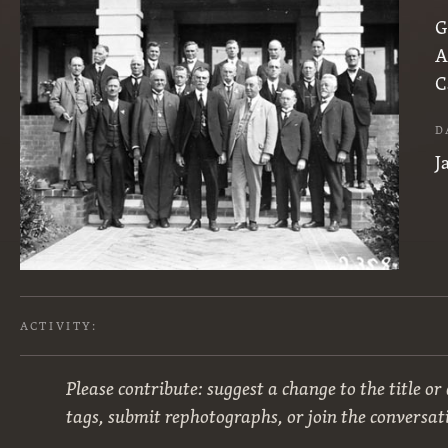
G
A
C
D
J
ACTIVITY:
Please contribute: suggest a change to the title or
tags, submit rephotographs, or join the conversat