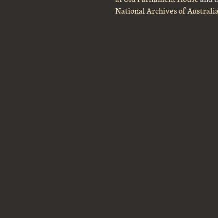
National Archives of Australi