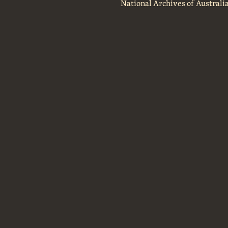
National Archives of Australi