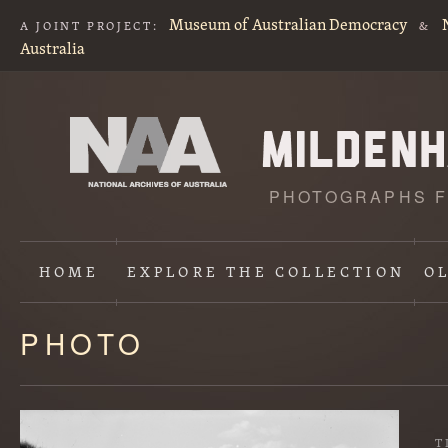
Museum of Australian Democracy
A JOINT PROJECT:
&
Australia
PHOTOGRAPHS F
HOME
EXPLORE
THE COLLECTION
O
PHOTO
Content
starts
here
T