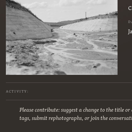
C
D
J
ACTIVITY:
Please contribute: suggest a change to the title or
tags, submit rephotographs, or join the conversat