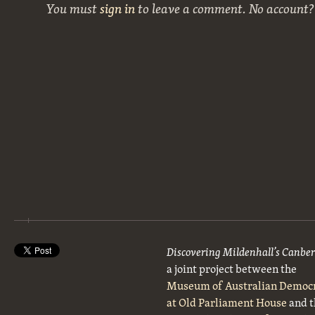
You must
sign in
to leave a comment. No account
Discovering Mildenhall’s Canbe
a joint project between the
Museum of Australian Democ
at Old Parliament House
and t