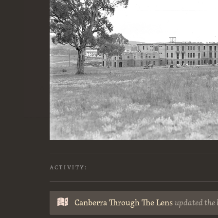
ACTIVITY:
Canberra Through The Lens
updated the 