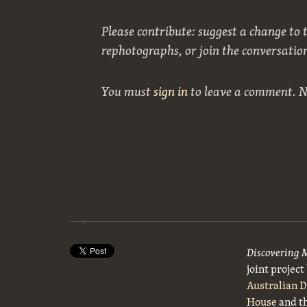
Please contribute: suggest a change to t
rephotographs, or join the conversatio
You must
sign in
to leave a comment. 
Discovering 
joint projec
Australian 
House
and t