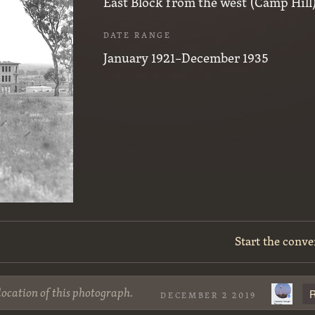
East Block from the west (Camp Hill)
DATE RANGE
January 1921–December 1935
Start the conve
location of this photograph.
R
DECEMBER 2 2019