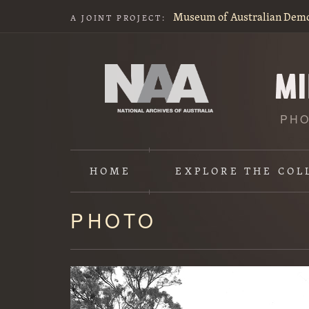
Museum of Australian Dem
A JOINT PROJECT:
PHO
HOME
EXPLORE
THE COL
PHOTO
Content
starts
here