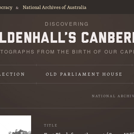
ocracy
National Archives of Australia
&
DISCOVERING
TOGRAPHS FROM THE BIRTH OF OUR CAP
LECTION
OLD PARLIAMENT HOUSE
NATIONAL ARCHI
TITLE