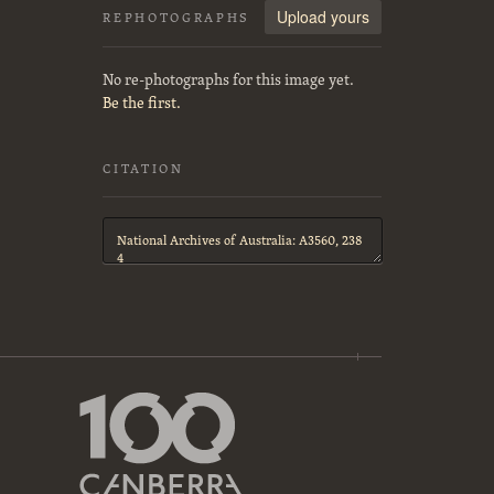
Upload yours
REPHOTOGRAPHS
No re-photographs for this image yet.
Be the first.
CITATION
Citation