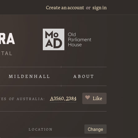
Create an account
or
sign in
ITAL
MILDENHALL
ABOUT
A3560,
2384
Like
VES OF AUSTRALIA:
Change
LOCATION