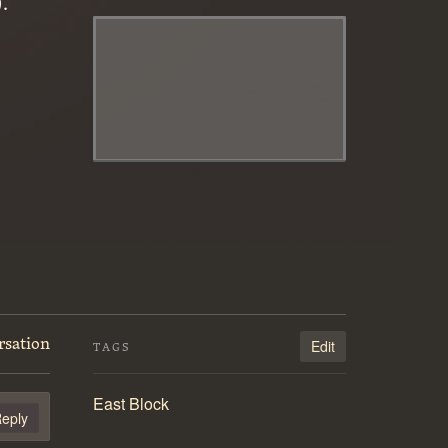
.
rsation
Edit
TAGS
East Block
eply