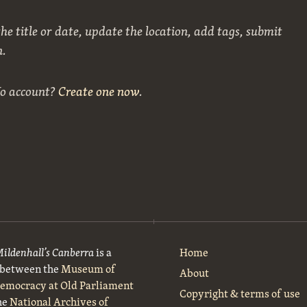
he title or date, update the location, add tags, submit
n.
No account?
Create one now
.
Mildenhall’s Canberra
is a
Home
t between the
Museum of
About
Democracy at Old Parliament
Copyright & terms of use
he
National Archives of