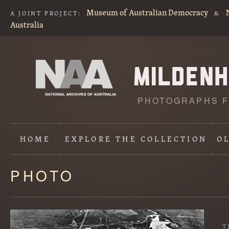
Museum of Australian Democracy
A JOINT PROJECT:
&
Australia
PHOTOGRAPHS F
HOME
EXPLORE
THE COLLECTION
O
PHOTO
Content
starts
here
T