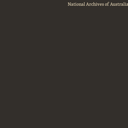
National Archives of Australi