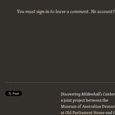
You must
sign in
to leave a comment. No account
Discovering Mildenhall’s Canbe
a joint project between the
Museum of Australian Democ
at Old Parliament House
and t