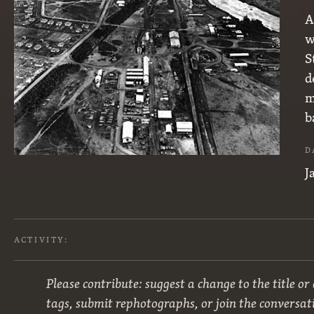
A
w
S
d
m
b
D
J
ACTIVITY:
Please contribute: suggest a change to the title or
tags, submit rephotographs, or join the conversat