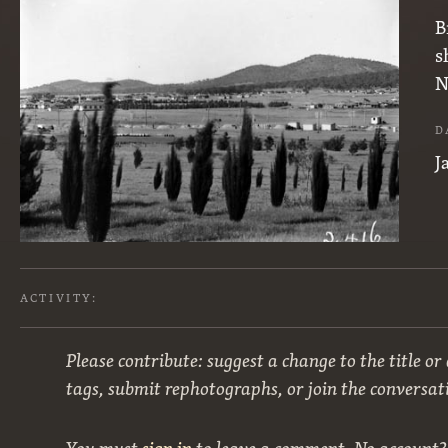
B
s
N
D
J
ACTIVITY:
Please contribute: suggest a change to the title or
tags, submit rephotographs, or join the conversat
You must
sign in
to leave a comment. No account