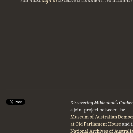
Discovering Mildenhall’s Canbe
a joint project between the
Museum of Australian Democ
at Old Parliament House
and t
National Archives of Australi