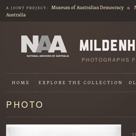
Museum of Australian Democracy
A JOINT PROJECT:
&
Australia
PHOTOGRAPHS F
HOME
EXPLORE
THE COLLECTION
O
PHOTO
Content
starts
here
T