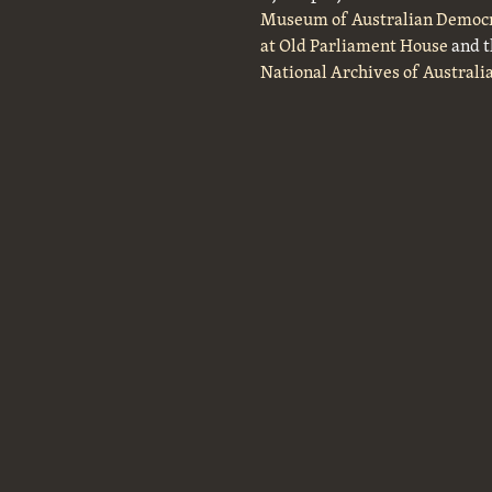
Museum of Australian Democ
at Old Parliament House
and t
National Archives of Australi