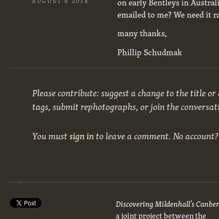
on early Bentleys in Australia
AUGUST 6 2018
emailed to me? We need it r
many thanks,
Phillip Schudmak
Please contribute: suggest a change to the title or
tags, submit rephotographs, or join the conversat
You must
sign in
to leave a comment. No account
Discovering Mildenhall’s Canbe
a joint project between the