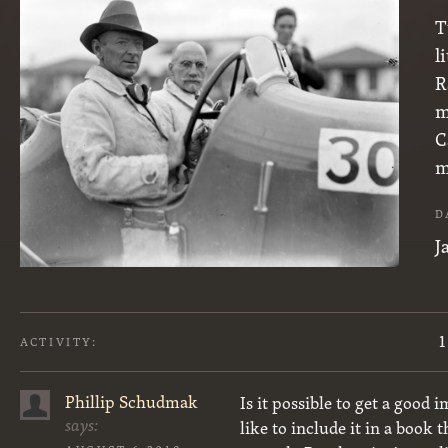
T
l
R
m
C
m
D
J
1
ACTIVITY:
Phillip Schudmak
Is it possible to get a good
says:
like to include it in a book 