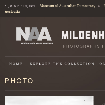
Museum of Australian Democracy
A JOINT PROJECT:
&
Australia
PHOTOGRAPHS F
HOME
EXPLORE
THE COLLECTION
O
PHOTO
Content
starts
here
T