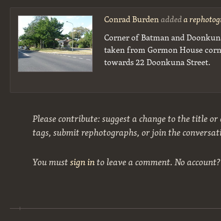
Conrad Burden
added
a rephotog
Corner of Batman and Doonkuna
taken from Gormon House corne
towards 22 Doonkuna Street.
Please contribute: suggest a change to the title or
tags, submit rephotographs, or join the conversat
You must
sign in
to leave a comment. No account