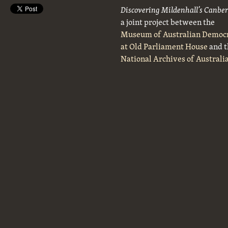
Discovering Mildenhall’s Canbe
a joint project between the
Museum of Australian Democ
at Old Parliament House
and t
National Archives of Australi