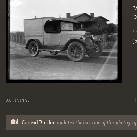
M
D
D
J
1
ACTIVITY:
Conrad Burden
updated the location of this photogra