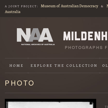
Museum of Australian Democracy
A JOINT PROJECT:
&
Australia
PHOTOGRAPHS F
HOME
EXPLORE
THE COLLECTION
O
PHOTO
Content
starts
here
T