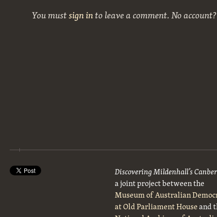
You must
sign in
to leave a comment. No account
Discovering Mildenhall’s Canbe
a joint project between the
Museum of Australian Democ
at Old Parliament House
and t