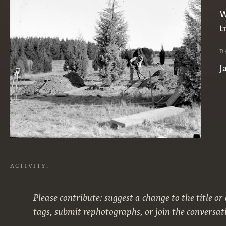
W
t
D
J
ACTIVITY:
Please contribute: suggest a change to the title or
tags, submit rephotographs, or join the conversat