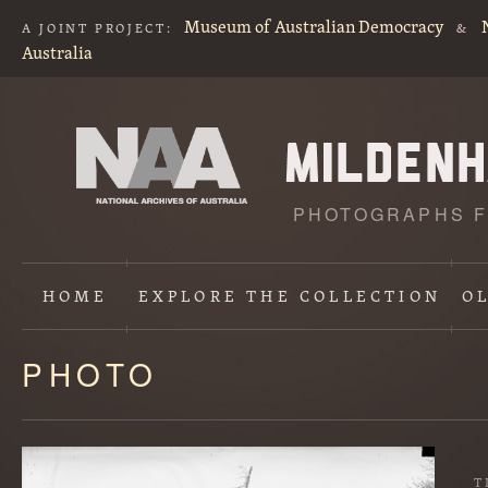
Museum of Australian Democracy
A JOINT PROJECT:
&
Australia
PHOTOGRAPHS F
HOME
EXPLORE
THE COLLECTION
O
PHOTO
Content
starts
here
T