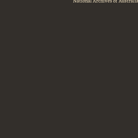
National Archives of Australi