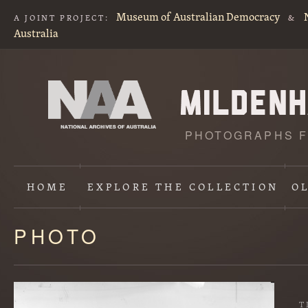
Museum of Australian Democracy
A JOINT PROJECT:
&
Australia
PHOTOGRAPHS F
HOME
EXPLORE
THE COLLECTION
O
PHOTO
Content
starts
here
T