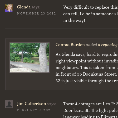
Glenda
says:
Very difficult to replace thi
can tell, I'd be in someone'
NOVEMBER 23 2012
in the way!
Conrad Burden
added
a rephotog
As Glenda says, hard to reprodu
right viewpoint without invadi
neighbours. This is taken from t
in front of 36 Doonkuna Street. 
32 is just visible through the tre
Jim Culbertson
says:
These 4 cottages are L to R: 
Doonkuna St. The light pole
FEBRUARY 8 2021
laneway leading to Elimatta 