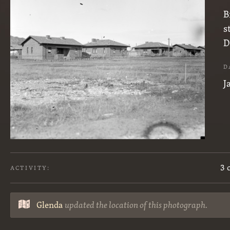
B
s
D
D
J
3 
ACTIVITY:
Glenda
updated the location of this photograph.