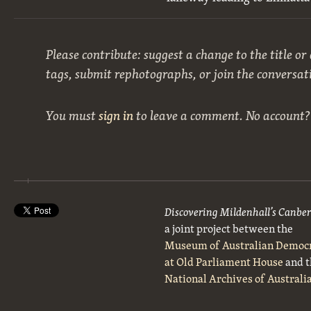
Please contribute: suggest a change to the title or
tags, submit rephotographs, or join the conversat
You must
sign in
to leave a comment. No account
Discovering Mildenhall’s Canbe
a joint project between the
Museum of Australian Democ
at Old Parliament House
and t
National Archives of Australi