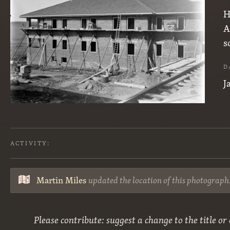
H
A
s
D
J
ACTIVITY:
Martin Miles
updated the location of this photograph
Please contribute: suggest a change to the title or