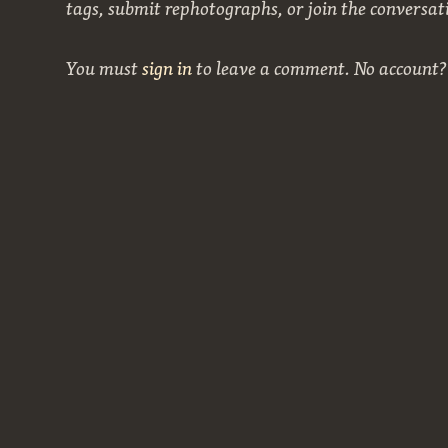
tags, submit rephotographs, or join the conversat
You must
sign in
to leave a comment. No account