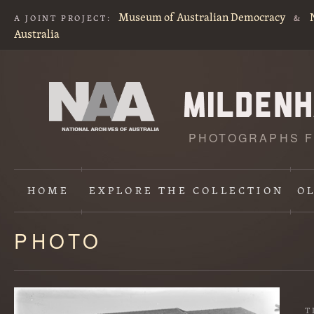
Museum of Australian Democracy
A JOINT PROJECT:
&
Australia
PHOTOGRAPHS F
HOME
EXPLORE
THE COLLECTION
O
PHOTO
Content
starts
here
T