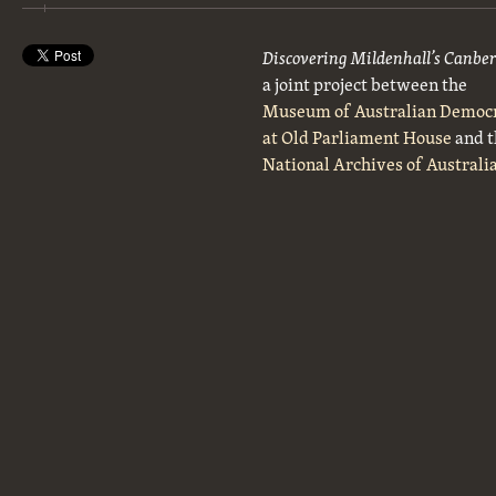
Discovering Mildenhall’s Canbe
a joint project between the
Museum of Australian Democ
at Old Parliament House
and t
National Archives of Australi