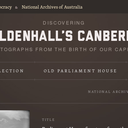
ocracy
National Archives of Australia
&
DISCOVERING
TOGRAPHS FROM THE BIRTH OF OUR CAP
LECTION
OLD PARLIAMENT HOUSE
NATIONAL ARCHI
TITLE