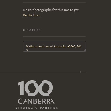
No re-photographs for this image yet.
Be the first.
CITATION
Citation