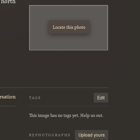
 north
Locate this photo
rsation
Edit
TAGS
This image has no tags yet. Help us out.
Upload yours
REPHOTOGRAPHS