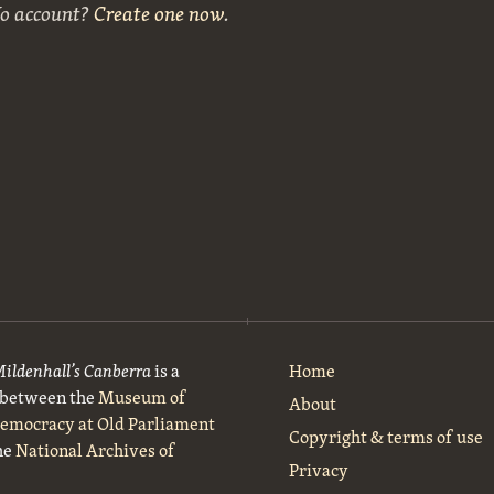
No account?
Create one now
.
Mildenhall’s Canberra
is a
Home
t between the
Museum of
About
Democracy at Old Parliament
Copyright & terms of use
he
National Archives of
Privacy