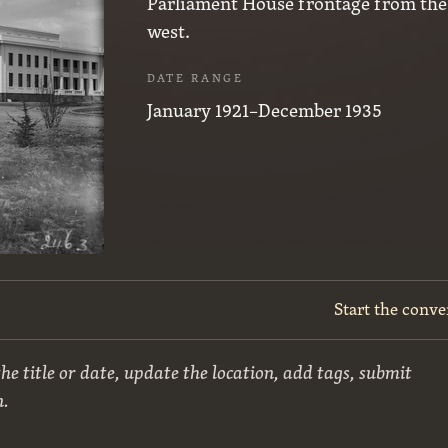
Parliament House frontage from the
west.
DATE RANGE
January 1921–December 1935
Start the conve
he title or date, update the location, add tags, submit
n.