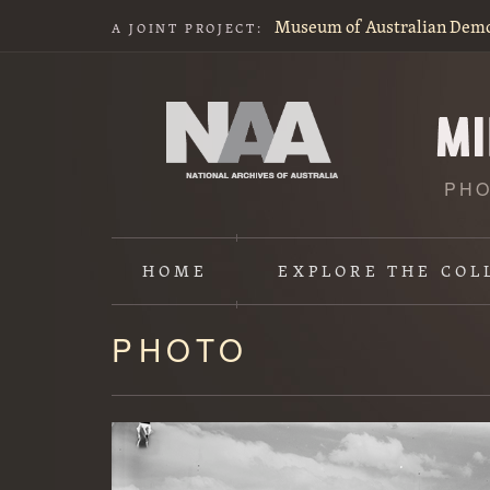
Museum of Australian Dem
A JOINT PROJECT:
PHO
HOME
EXPLORE
THE COL
PHOTO
Content
starts
here