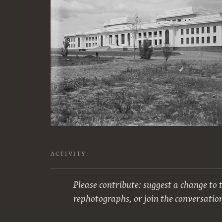
ACTIVITY:
Please contribute: suggest a change to t
rephotographs, or join the conversatio