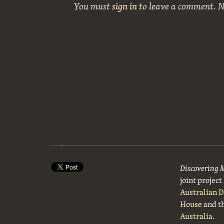
You must
sign in
to leave a comment. 
Discovering 
joint projec
Australian 
House
and t
Australia
.