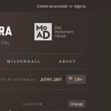
Create an account
or
sign in
ITAL
MILDENHALL
ABOUT
A3560,
2463
Like
VES OF AUSTRALIA:
Change
LOCATION