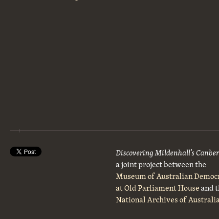
Discovering Mildenhall’s Canbe
a joint project between the
Museum of Australian Democ
at Old Parliament House
and t
National Archives of Australi