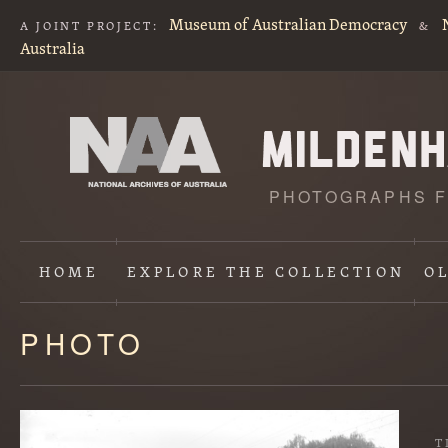
Museum of Australian Democracy
A JOINT PROJECT:
&
Australia
PHOTOGRAPHS F
HOME
EXPLORE
THE COLLECTION
O
PHOTO
Content
starts
here
T