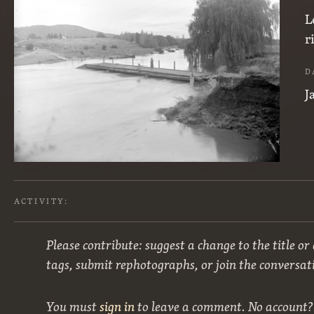
L
r
D
J
ACTIVITY:
Please contribute: suggest a change to the title or
tags, submit rephotographs, or join the conversat
You must
sign in
to leave a comment. No account