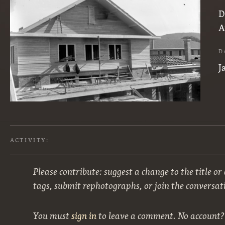
D
A
D
J
ACTIVITY:
Please contribute: suggest a change to the title or
tags, submit rephotographs, or join the conversat
You must
sign in
to leave a comment. No account