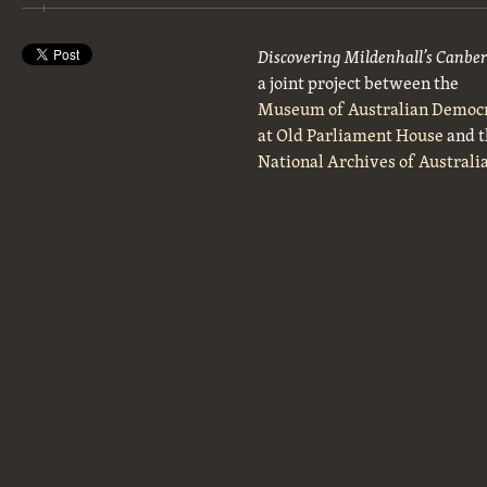
Discovering Mildenhall’s Canbe
a joint project between the
Museum of Australian Democ
at Old Parliament House
and t
National Archives of Australi