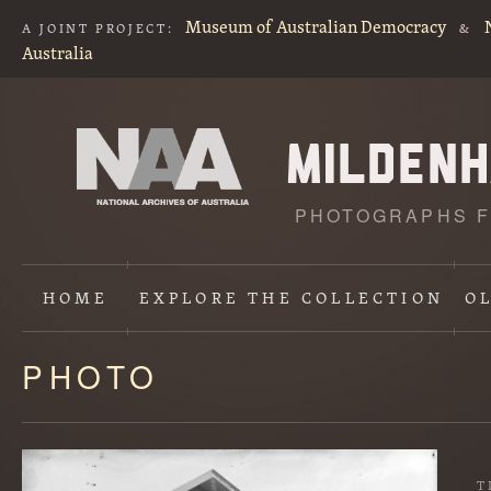
Museum of Australian Democracy
A JOINT PROJECT:
&
Australia
PHOTOGRAPHS F
HOME
EXPLORE
THE COLLECTION
O
PHOTO
Content
starts
here
T