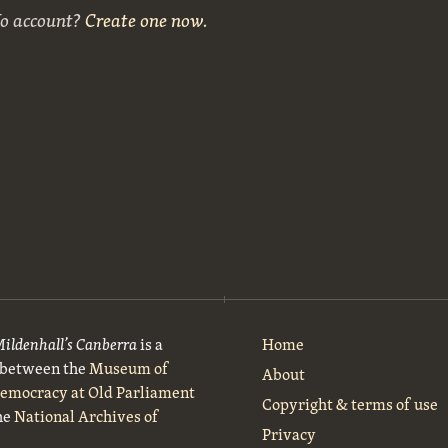
No account?
Create one now
.
Mildenhall’s Canberra
is a
Home
t between the
Museum of
About
Democracy at Old Parliament
Copyright & terms of use
he
National Archives of
Privacy