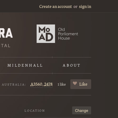
Create an account
or
sign in
ITAL
MILDENHALL
ABOUT
A3560,
2478
Like
1 like
F AUSTRALIA:
Change
LOCATION