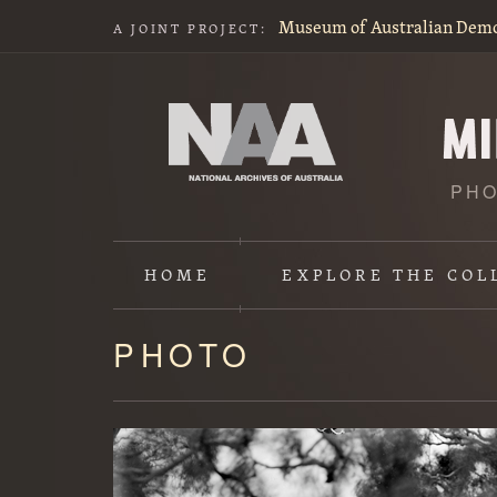
Museum of Australian Dem
A JOINT PROJECT:
PHO
HOME
EXPLORE
THE COL
PHOTO
Content
starts
here