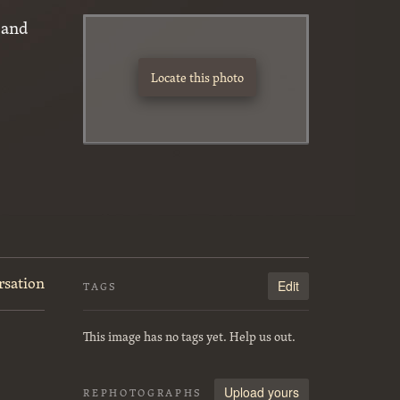
 and
Locate this photo
rsation
Edit
TAGS
This image has no tags yet. Help us out.
Upload yours
REPHOTOGRAPHS