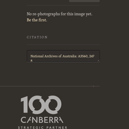
No re-photographs for this image yet.
Be the first.
CITATION
Citation