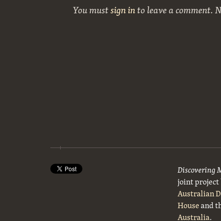
You must
sign in
to leave a comment. 
Discovering 
joint projec
Australian 
House
and t
Australia
.