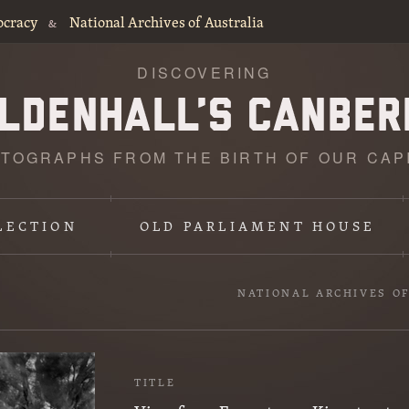
ocracy
National Archives of Australia
&
DISCOVERING
TOGRAPHS FROM THE BIRTH OF OUR CAP
LECTION
OLD PARLIAMENT HOUSE
NATIONAL ARCHIVES O
TITLE