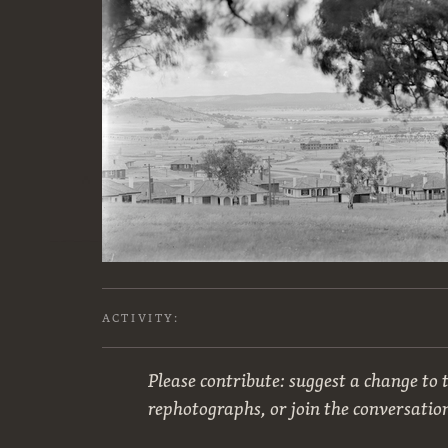
ACTIVITY:
Please contribute: suggest a change to t
rephotographs, or join the conversatio