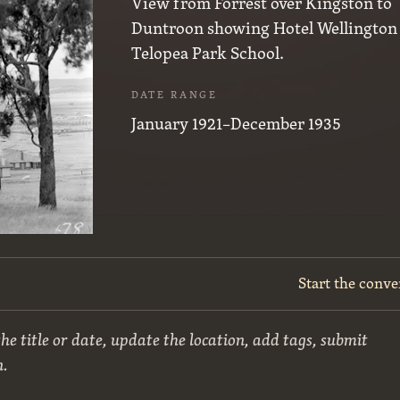
View from Forrest over Kingston to
Duntroon showing Hotel Wellington
Telopea Park School.
DATE RANGE
January 1921–December 1935
Start the conve
he title or date, update the location, add tags, submit
n.