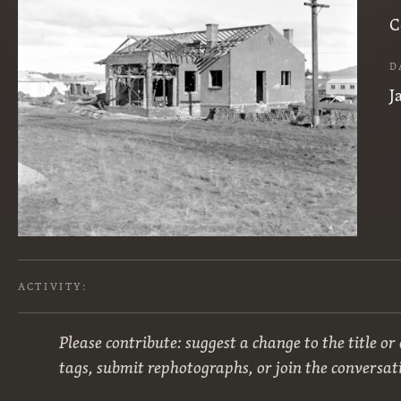
C
D
J
ACTIVITY:
Please contribute: suggest a change to the title or
tags, submit rephotographs, or join the conversat