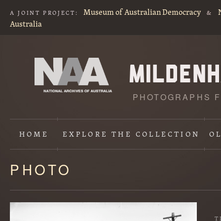
Museum of Australian Democracy
A JOINT PROJECT:
&
Australia
PHOTOGRAPHS F
HOME
EXPLORE
THE COLLECTION
O
PHOTO
Content
starts
here
T