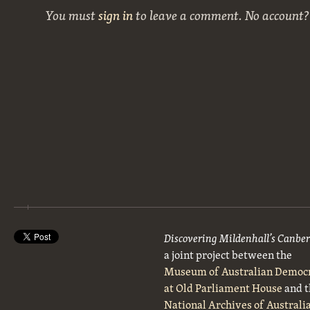
You must
sign in
to leave a comment. No account
Discovering Mildenhall’s Canbe
a joint project between the
Museum of Australian Democ
at Old Parliament House
and t
National Archives of Australi