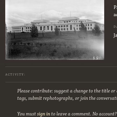
P
a
D
J
ACTIVITY:
Please contribute: suggest a change to the title or
tags, submit rephotographs, or join the conversat
You must
sign in
to leave a comment. No account