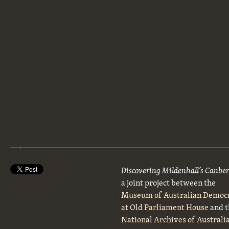
Discovering Mildenhall’s Canbe
a joint project between the
Museum of Australian Democ
at Old Parliament House
and t
National Archives of Australi