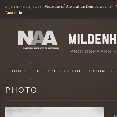
Museum of Australian Democracy
A JOINT PROJECT:
&
Australia
PHOTOGRAPHS F
HOME
EXPLORE
THE COLLECTION
O
PHOTO
Content
starts
here
T