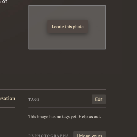
 of
Locate this photo
rsation
Edit
TAGS
This image has no tags yet. Help us out.
Upload yours
REPHOTOGRAPHS