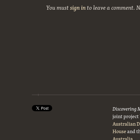
You must
sign in
to leave a comment. 
Discovering 
joint projec
Australian 
House
and t
Australia
.