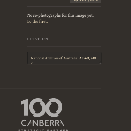
No re-photographs for this image yet.
Be the first.
CITATION
Citation