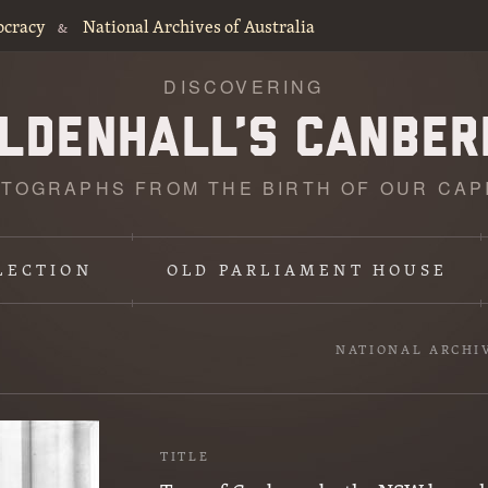
ocracy
National Archives of Australia
&
DISCOVERING
TOGRAPHS FROM THE BIRTH OF OUR CAP
LECTION
OLD PARLIAMENT HOUSE
NATIONAL ARCHI
TITLE