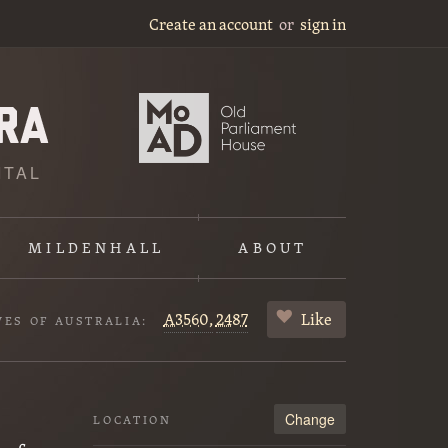
Create an account
or
sign in
ITAL
MILDENHALL
ABOUT
A3560,
2487
Like
VES OF AUSTRALIA:
Change
LOCATION