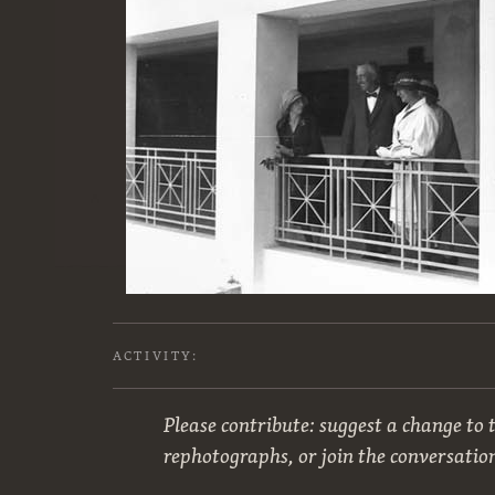
ACTIVITY:
Please contribute: suggest a change to t
rephotographs, or join the conversatio