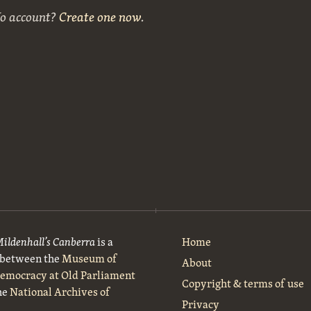
No account?
Create one now
.
Mildenhall’s Canberra
is a
Home
t between the
Museum of
About
Democracy at Old Parliament
Copyright & terms of use
he
National Archives of
Privacy