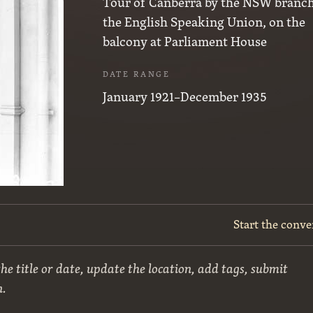
Tour of Canberra by the NSW branch
the English Speaking Union, on the
balcony at Parliament House
DATE RANGE
January 1921–December 1935
Start the conve
he title or date, update the location, add tags, submit
n.