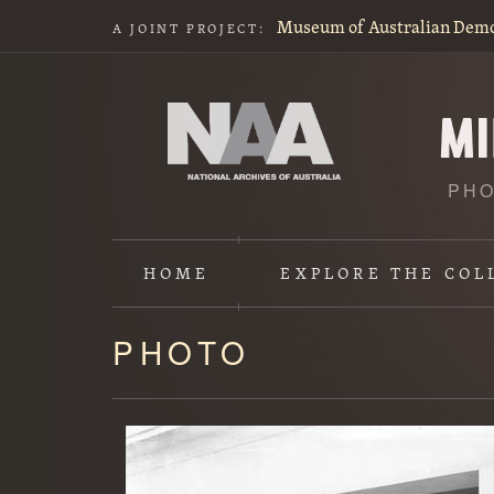
Museum of Australian Dem
A JOINT PROJECT:
PHO
HOME
EXPLORE
THE COL
PHOTO
Content
starts
here