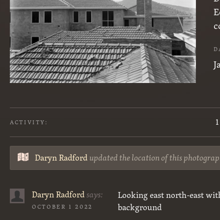
E
c
D
J
1
ACTIVITY:
Daryn Radford
updated the location of this photograp
Daryn Radford
says:
Looking east north-east wit
background
OCTOBER 1 2022