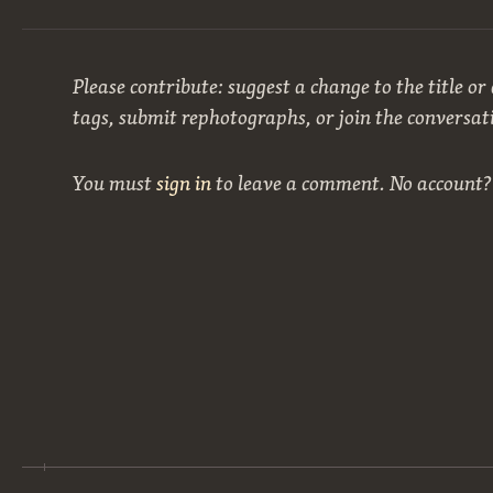
Please contribute: suggest a change to the title or
tags, submit rephotographs, or join the conversat
You must
sign in
to leave a comment. No account