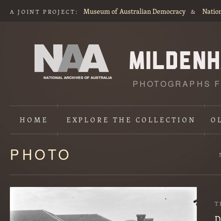
Museum of Australian Democracy
Nation
A JOINT PROJECT:
&
PHOTOGRAPHS F
HOME
EXPLORE
THE COLLECTION
O
PHOTO
Content
starts
here
T
D