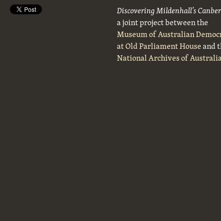
Discovering Mildenhall’s Canbe
a joint project between the
Museum of Australian Democ
at Old Parliament House
and t
National Archives of Australi