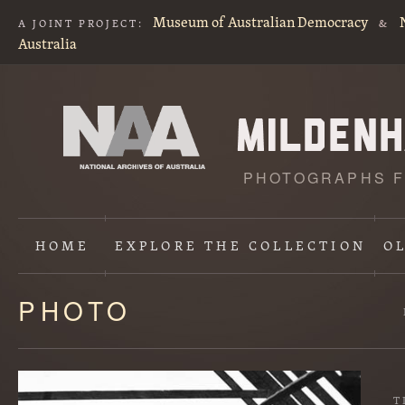
Museum of Australian Democracy
A JOINT PROJECT:
&
Australia
PHOTOGRAPHS F
HOME
EXPLORE
THE COLLECTION
O
PHOTO
Content
starts
here
T