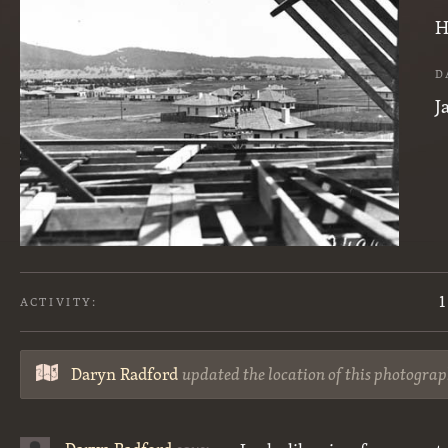
H
D
J
1
ACTIVITY:
Daryn Radford
updated the location of this photograp