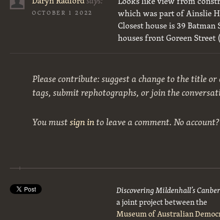
Daryn Radford
says:
Looks like view from constr
which was part of Ainslie H
OCTOBER 1 2022
Closest house is 39 Batman S
houses front Goreen Street 
Please contribute: suggest a change to the title or
tags, submit rephotographs, or join the conversat
You must
sign in
to leave a comment. No account
Discovering Mildenhall’s Canbe
a joint project between the
Museum of Australian Democ