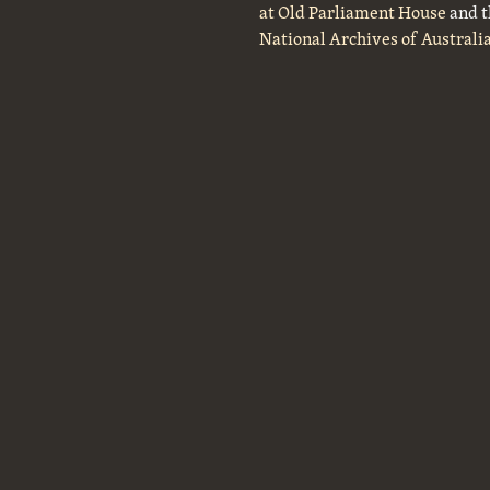
at Old Parliament House
and t
National Archives of Australi