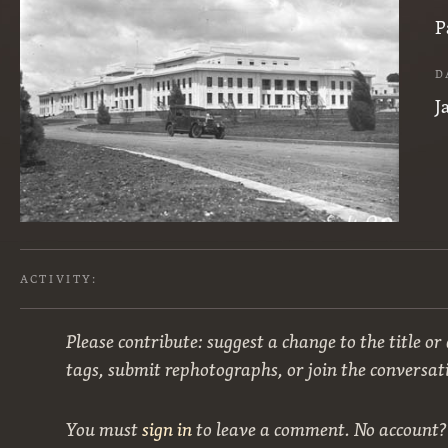
P
D
J
ACTIVITY:
Please contribute: suggest a change to the title or
tags, submit rephotographs, or join the conversat
You must
sign in
to leave a comment. No account