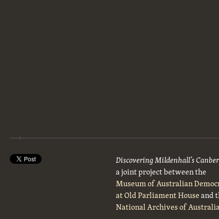
Discovering Mildenhall’s Canbe
a joint project between the
Museum of Australian Democ
at Old Parliament House
and t
National Archives of Australi