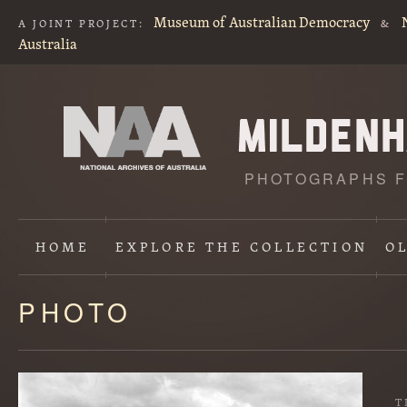
Museum of Australian Democracy
A JOINT PROJECT:
&
Australia
PHOTOGRAPHS F
HOME
EXPLORE
THE COLLECTION
O
PHOTO
Content
starts
here
T