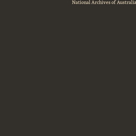
National Archives of Australi