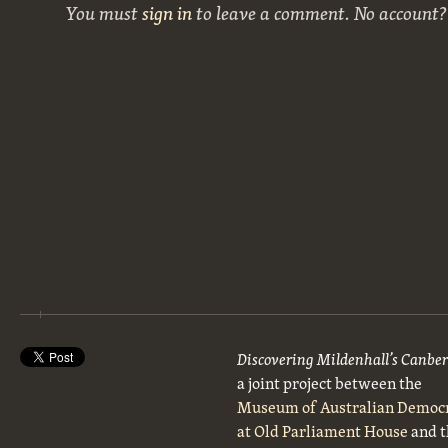
You must
sign in
to leave a comment. No account
Discovering Mildenhall’s Canbe
a joint project between the
Museum of Australian Democ
at Old Parliament House
and t