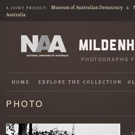
Museum of Australian Democracy
A JOINT PROJECT:
&
Australia
PHOTOGRAPHS F
HOME
EXPLORE
THE COLLECTION
O
PHOTO
Content
starts
here
T