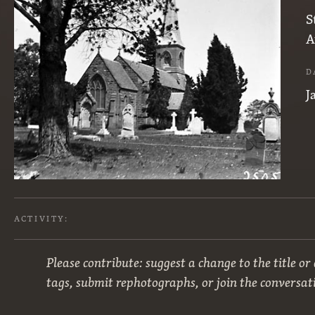
S
A
D
J
ACTIVITY:
Please contribute: suggest a change to the title or
tags, submit rephotographs, or join the conversat