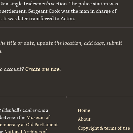
& a single tradesmen's section. The police station was
his settlement. Sergeant Cook was the man in charge of
n. It was later transferred to Acton.
he title or date, update the location, add tags, submit
n.
No account?
Create one now
.
Mildenhall’s Canberra
is a
Home
t between the
Museum of
About
Democracy at Old Parliament
Copyright & terms of use
he
National Archives of