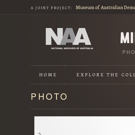
Museum of Australian Dem
A JOINT PROJECT:
PHO
HOME
EXPLORE
THE COL
PHOTO
Content
starts
here