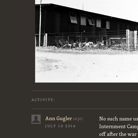
ACTIVITY:
Ann Gugler
says:
No such name use
Internment Camp 
JULY 10 2016
off after the wa