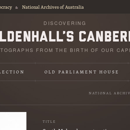
ocracy
National Archives of Australia
&
DISCOVERING
TOGRAPHS FROM THE BIRTH OF OUR CAP
LECTION
OLD PARLIAMENT HOUSE
NATIONAL ARCHI
TITLE