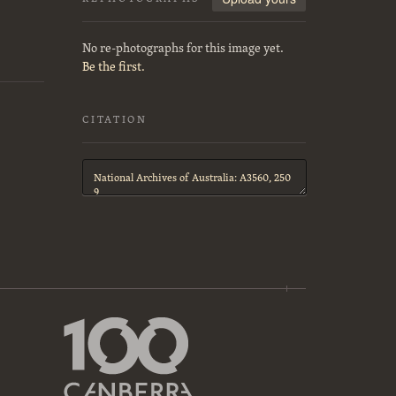
No re-photographs for this image yet.
Be the first.
CITATION
Citation