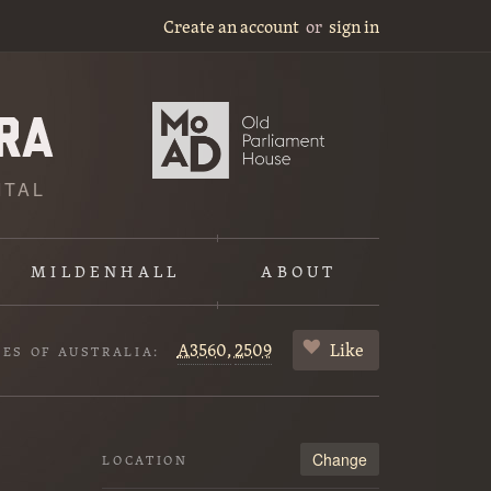
Create an account
or
sign in
ITAL
MILDENHALL
ABOUT
A3560,
2509
Like
VES OF AUSTRALIA:
Change
LOCATION