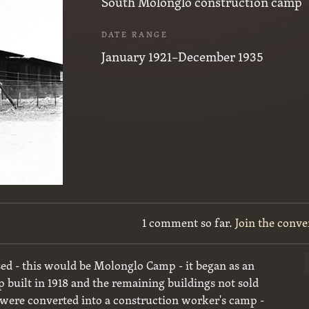
South Molonglo construction camp
DATE RANGE
January 1921–December 1935
1 comment so far.
Join the conve
d - this would be Molonglo Camp - it began as an
built in 1918 and the remaining buildings not sold
r were converted into a construction worker's camp -