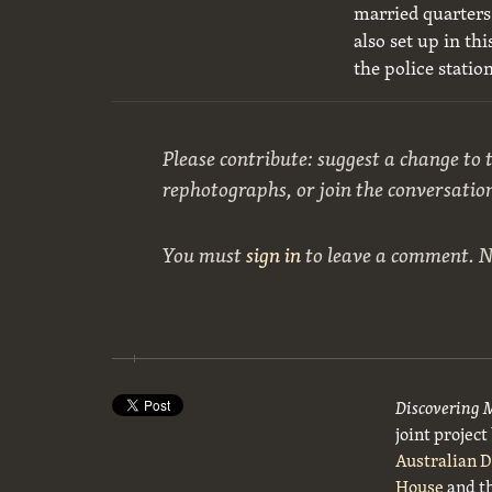
married quarters 
also set up in t
the police statio
Please contribute: suggest a change to t
rephotographs, or join the conversatio
You must
sign in
to leave a comment. 
Discovering 
joint projec
Australian 
House
and t