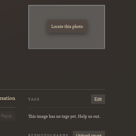
Locate this photo
rsation
Edit
TAGS
This image has no tags yet. Help us out.
Reply
Upload yours
REPHOTOGRAPHS