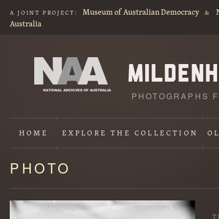
Museum of Australian Democracy
A JOINT PROJECT:
&
Australia
PHOTOGRAPHS F
HOME
EXPLORE
THE COLLECTION
O
PHOTO
Content
starts
here
T