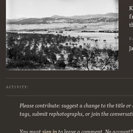
K
f
t
D
J
ACTIVITY:
Please contribute: suggest a change to the title or
tags, submit rephotographs, or join the conversat
You must
sign in
to leave a comment. No account