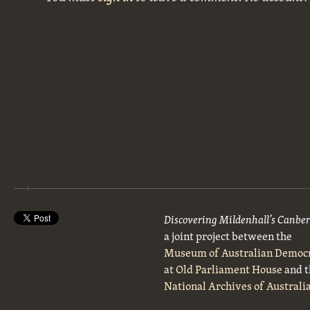
Discovering Mildenhall’s Canbe
a joint project between the
Museum of Australian Democ
at Old Parliament House
and t
National Archives of Australi