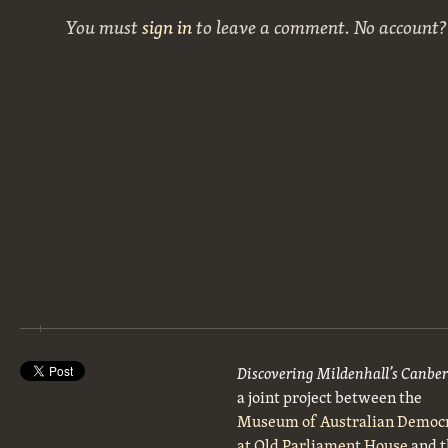
You must
sign in
to leave a comment. No account
Discovering Mildenhall’s Canbe
a joint project between the
Museum of Australian Democ
at Old Parliament House
and t