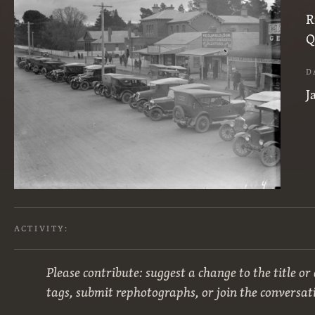
R
Q
D
J
ACTIVITY:
Please contribute: suggest a change to the title or
tags, submit rephotographs, or join the conversat