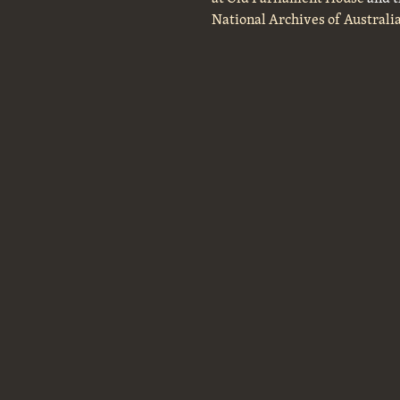
National Archives of Australi