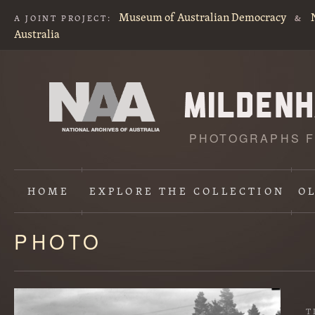
Museum of Australian Democracy
A JOINT PROJECT:
&
Australia
PHOTOGRAPHS F
HOME
EXPLORE
THE COLLECTION
O
PHOTO
Content
starts
here
T